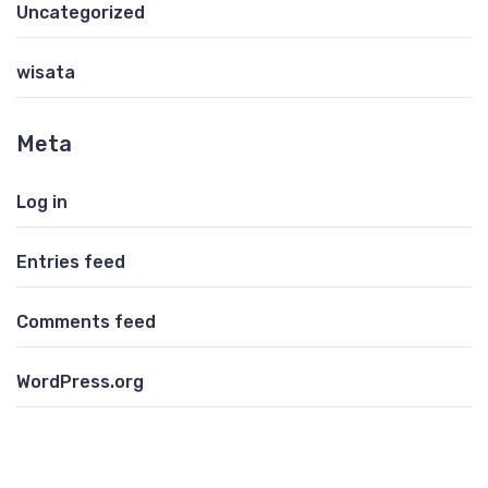
Uncategorized
wisata
Meta
Log in
Entries feed
Comments feed
WordPress.org