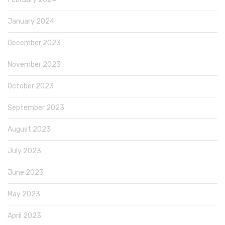
January 2024
December 2023
November 2023
October 2023
September 2023
August 2023
July 2023
June 2023
May 2023
April 2023