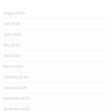
August 2026
July 2026
June 2026
May 2026
April 2026
March 2026
February 2026
January 2026
December 2025
November 2025