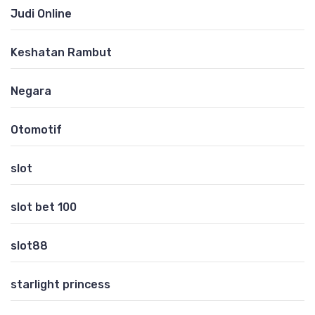
Judi Online
Keshatan Rambut
Negara
Otomotif
slot
slot bet 100
slot88
starlight princess