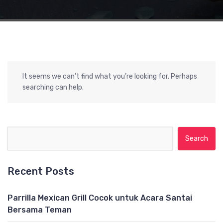
It seems we can’t find what you’re looking for. Perhaps
searching can help.
Search for:
Recent Posts
Parrilla Mexican Grill Cocok untuk Acara Santai
Bersama Teman