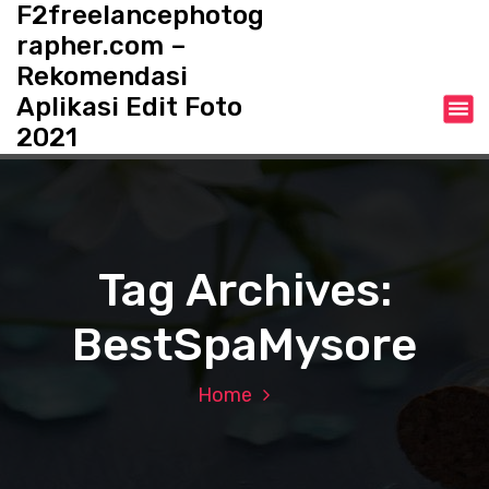
F2freelancephotog
S
k
rapher.com –
i
Rekomendasi
p
Aplikasi Edit Foto
t
o
2021
c
o
n
t
e
Tag Archives:
n
t
BestSpaMysore
Home