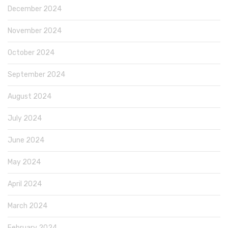
December 2024
November 2024
October 2024
September 2024
August 2024
July 2024
June 2024
May 2024
April 2024
March 2024
February 2024