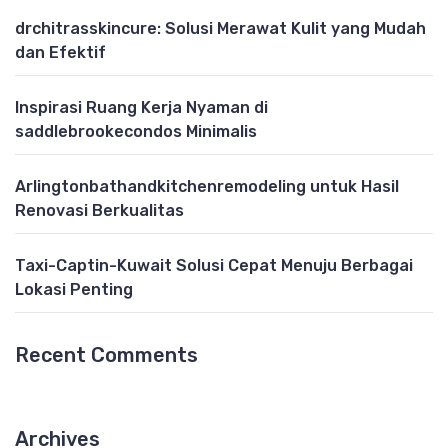
drchitrasskincure: Solusi Merawat Kulit yang Mudah
dan Efektif
Inspirasi Ruang Kerja Nyaman di
saddlebrookecondos Minimalis
Arlingtonbathandkitchenremodeling untuk Hasil
Renovasi Berkualitas
Taxi-Captin-Kuwait Solusi Cepat Menuju Berbagai
Lokasi Penting
Recent Comments
Archives