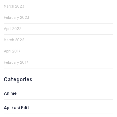
March 2023
February 2023
April 2022
March 2022
April 2017
February 2017
Categories
Anime
Aplikasi Edit