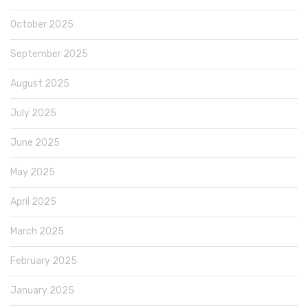
October 2025
September 2025
August 2025
July 2025
June 2025
May 2025
April 2025
March 2025
February 2025
January 2025